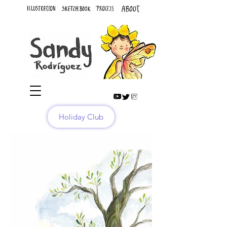
Holiday Club