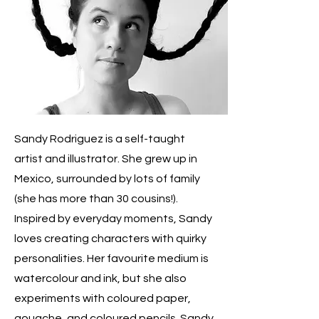
Sandy Rodriguez is a self-taught
artist and illustrator. She grew up in
Mexico, surrounded by lots of family
(she has more than 30 cousins!).
Inspired by everyday moments, Sandy
loves creating characters with quirky
personalities. Her favourite medium is
watercolour and ink, but she also
experiments with coloured paper,
gouache, and coloured pencils. Sandy