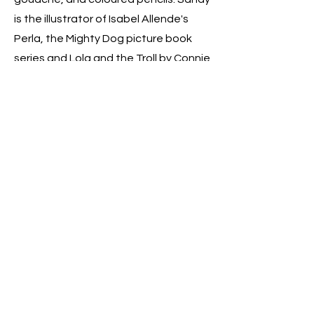
is the illustrator of Isabel Allende's
Perla, the Mighty Dog picture book
series and Lola and the Troll by Connie
Schultz. She lives in London with her
husband, their two fantastic
daughters, and two mischievous cats.
For any book enquiries, contact my
agent Rebecca Sherman
Fo anything else
sandrelenrod@gmail.com