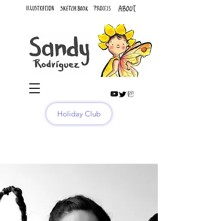
Holiday Club